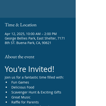
Time & Location
Apr 12, 2025, 10:00 AM – 2:00 PM
George Bellies Park, East Shelter, 7171
8th ST. Buena Park, CA, 90621
About the event
You're Invited!
Join us for a fantastic time filled with:
Fun Games
Delicious Food
Scavenger Hunt & Exciting Gifts
Great Music
Raffle for Parents