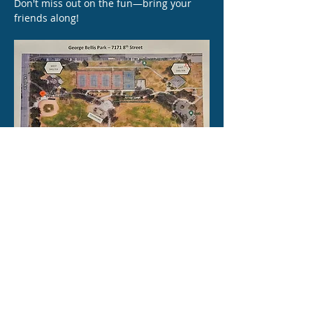
Don't miss out on the fun—bring your 
friends along!
Share this event