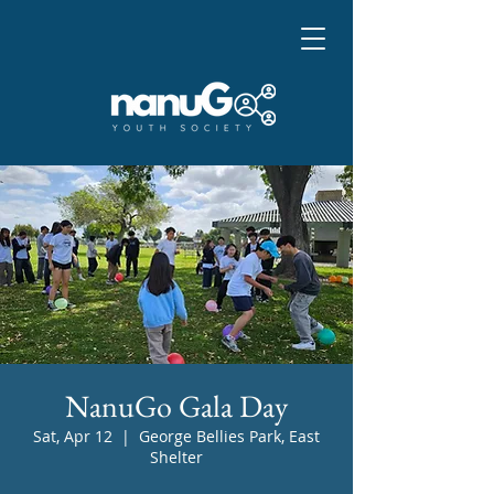
NanuGo Gala Day
Sat, Apr 12
  |  
George Bellies Park, East
Shelter