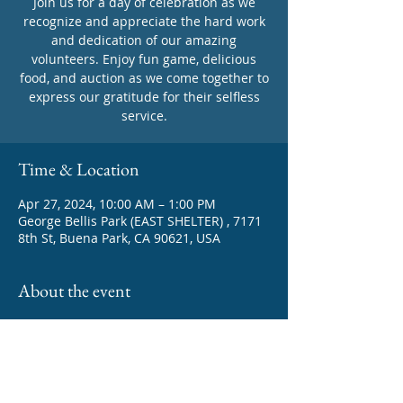
Join us for a day of celebration as we
recognize and appreciate the hard work
and dedication of our amazing
volunteers. Enjoy fun game, delicious
food, and auction as we come together to
express our gratitude for their selfless
service.
Time & Location
Apr 27, 2024, 10:00 AM – 1:00 PM
George Bellis Park (EAST SHELTER) , 7171
8th St, Buena Park, CA 90621, USA
About the event
A special event to honor our dedicated 
volunteers