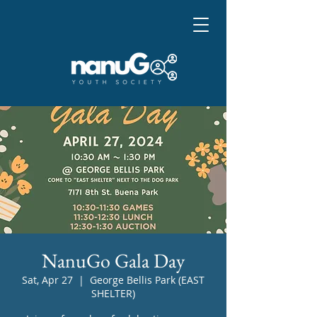
NanuGo Gala Day
Sat, Apr 27
  |  
George Bellis Park (EAST
SHELTER)