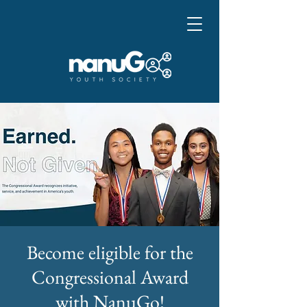
Become eligible for the
Congressional Award
with NanuGo!