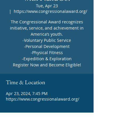
Tue, Apr 23
  |  
https://www.congressionalaward.org/
The Congressional Award recognizes
initiative, service, and achievement in
America’s youth.
-Voluntary Public Service
-Personal Development
-Physical Fitness
-Expedition & Exploration
Register Now and Become Eligible!
Time & Location
Apr 23, 2024, 7:45 PM
https://www.congressionalaward.org/
About the event
Learn more