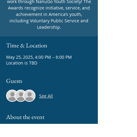
work through NanuGo Youth Society! The
Awards recognize initiative, service, and
achievement in America’s youth,
including Voluntary Public Service and
Time & Location
May 25, 2025, 4:00 PM – 6:00 PM
Location is TBD
Guests
See All
About the event