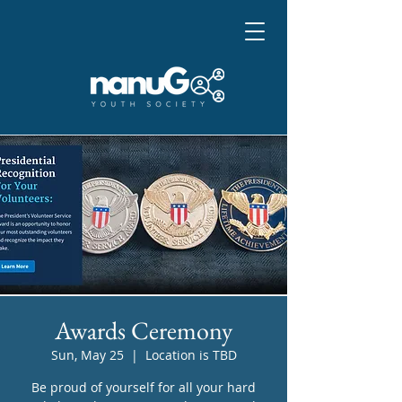
Awards Ceremony
Sun, May 25
  |  
Location is TBD
Be proud of yourself for all your hard