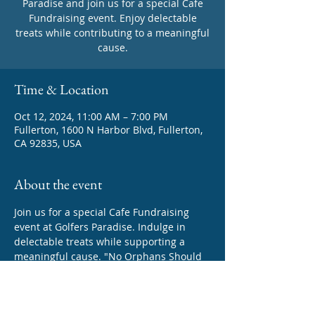
Paradise and join us for a special Cafe
Fundraising event. Enjoy delectable
treats while contributing to a meaningful
cause.
Time & Location
Oct 12, 2024, 11:00 AM – 7:00 PM
Fullerton, 1600 N Harbor Blvd, Fullerton,
CA 92835, USA
About the event
Join us for a special Cafe Fundraising 
event at Golfers Paradise. Indulge in 
delectable treats while supporting a 
meaningful cause. "No Orphans Should 
be left Behind In Education!"  Your 
presence will make a difference!