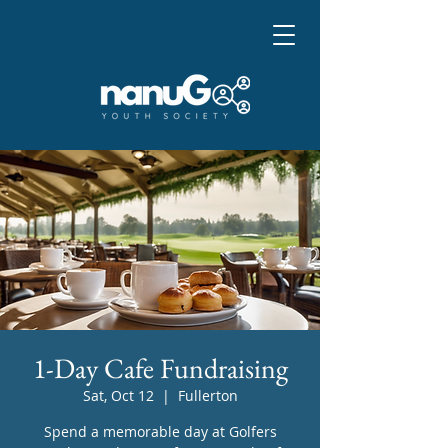
1-Day Cafe Fundraising
Sat, Oct 12
  |  
Fullerton
Spend a memorable day at Golfers