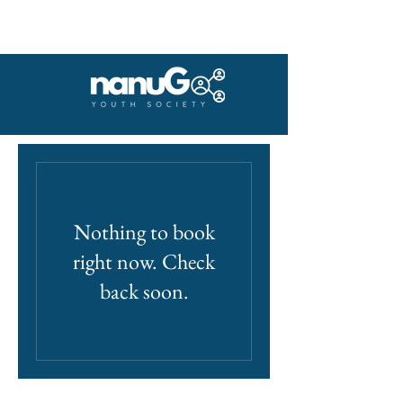
Nothing to book
right now. Check
back soon.